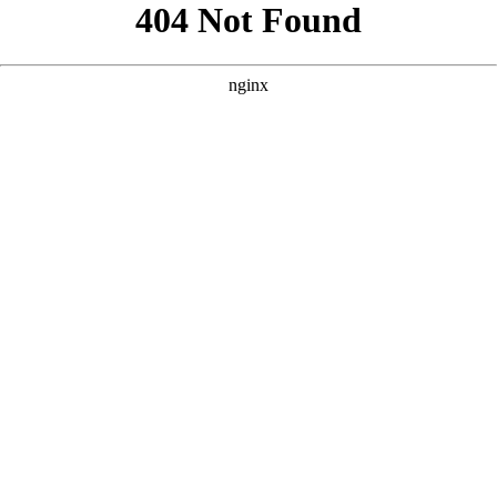
```html
```