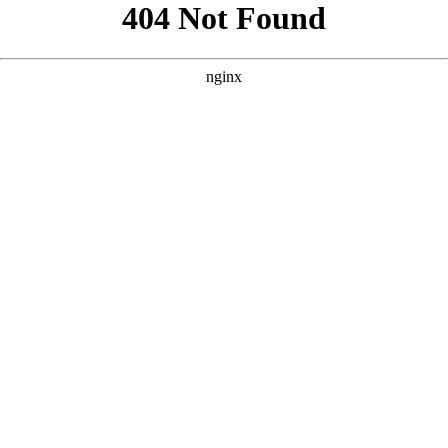
```html
```